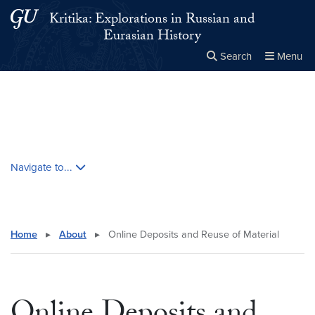
Skip to main content
Skip to main site menu
Kritika: Explorations in Russian and
Eurasian History
Search
Menu
Close the
×
Search this site
Search
Skip contextual nav and go to content
Navigate to...
Home
▸
About
▸
Online Deposits and Reuse of Material