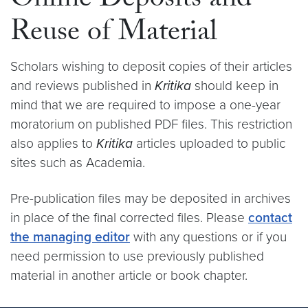
Online Deposits and
Reuse of Material
Scholars wishing to deposit copies of their articles
and reviews published in
Kritika
should keep in
mind that we are required to impose a one-year
moratorium on published PDF files. This restriction
also applies to
Kritika
articles uploaded to public
sites such as Academia.
Pre-publication files may be deposited in archives
in place of the final corrected files. Please
contact
the managing editor
with any questions or if you
need permission to use previously published
material in another article or book chapter.