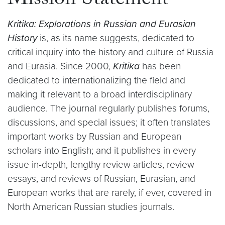
Mission Statement
Kritika: Explorations in Russian and Eurasian
History
is, as its name suggests, dedicated to
critical inquiry into the history and culture of Russia
and Eurasia. Since 2000,
Kritika
has been
dedicated to internationalizing the field and
making it relevant to a broad interdisciplinary
audience. The journal regularly publishes forums,
discussions, and special issues; it often translates
important works by Russian and European
scholars into English; and it publishes in every
issue in-depth, lengthy review articles, review
essays, and reviews of Russian, Eurasian, and
European works that are rarely, if ever, covered in
North American Russian studies journals.