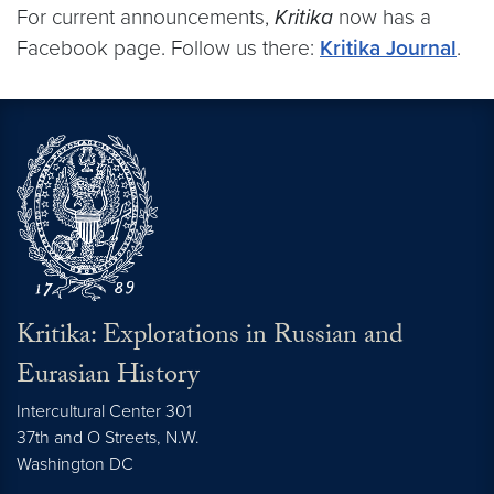
For current announcements,
Kritika
now has a
Facebook page. Follow us there:
Kritika Journal
.
Kritika: Explorations in Russian and
Eurasian History
Intercultural Center 301
37th and O Streets, N.W.
Washington
DC