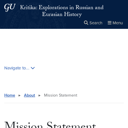
Skip to main content
Skip to main site menu
Kritika: Explorations in Russian and
Eurasian History
Search
Menu
Close the
×
Search this site
Search
Skip contextual nav and go to content
Navigate to...
Home
▸
About
▸
Mission Statement