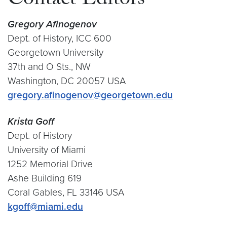
Contact Editors
Gregory Afinogenov
Dept. of History, ICC 600
Georgetown University
37th and O Sts., NW
Washington, DC 20057 USA
gregory.afinogenov@georgetown.edu
Krista Goff
Dept. of History
University of Miami
1252 Memorial Drive
Ashe Building 619
Coral Gables, FL 33146 USA
kgoff@miami.edu