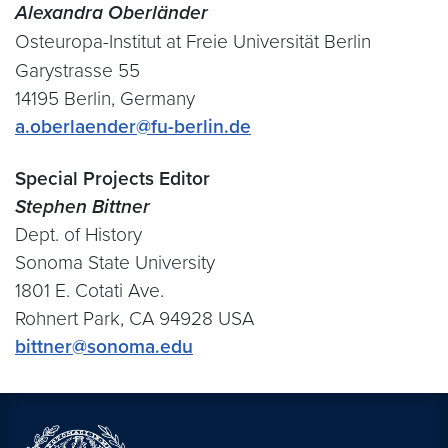
Alexandra Oberländer
Osteuropa-Institut at Freie Universität Berlin
Garystrasse 55
14195 Berlin, Germany
a.oberlaender@fu-berlin.de
Special Projects Editor
Stephen Bittner
Dept. of History
Sonoma State University
1801 E. Cotati Ave.
Rohnert Park, CA 94928 USA
bittner@sonoma.edu