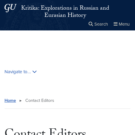
Skip to main content
Skip to main site menu
Kritika: Explorations in Russian and
Eurasian History
Search
Menu
Close the
×
Search this site
Search
Skip contextual nav and go to content
Navigate to...
Home
▸
Contact Editors