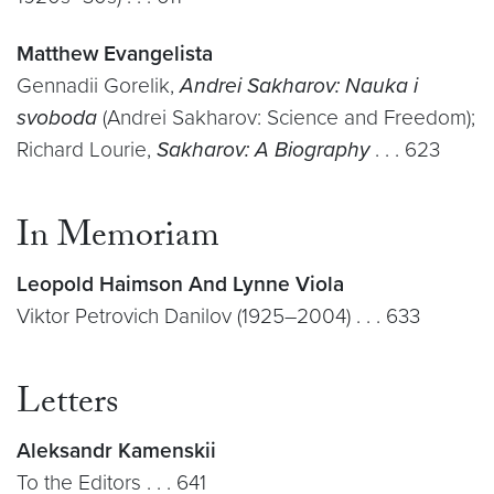
Matthew Evangelista
Gennadii Gorelik,
Andrei Sakharov: Nauka i
svoboda
(Andrei Sakharov: Science and Freedom);
Richard Lourie,
Sakharov: A Biography
. . . 623
In Memoriam
Leopold Haimson And Lynne Viola
Viktor Petrovich Danilov (1925–2004) . . . 633
Letters
Aleksandr Kamenskii
To the Editors . . . 641