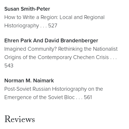
Susan Smith-Peter
How to Write a Region: Local and Regional
Historiography . . . 527
Ehren Park And David Brandenberger
Imagined Community? Rethinking the Nationalist
Origins of the Contemporary Chechen Crisis . . .
543
Norman M. Naimark
Post-Soviet Russian Historiography on the
Emergence of the Soviet Bloc . . . 561
Reviews