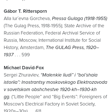
Gábor T. Rittersporn
Alla Iur´evna Gorcheva,
Pressa Gulaga (1918-1955)
(The Gulag Press, 1918-1955); State Archive of the
Russian Federation, Federal Archival Service of
Russia, Moscow, International Institute for Social
History, Amsterdam,
The GULAG Press, 1920–
1937
. . . 599
Michael David-Fox
Sergei Zhuravlev,
“Malenkie liudi” i “bol´shaia
istoriia”: Inostrantsy moskovskogo Elektrozavoda
v sovetskom obshchestve 1920-kh–1930-kh
gg.
(“Little People” and “Big Events”: Foreigners of
Moscow’s Electrical Factory in Soviet Society,
1920s–30s) . . . 611