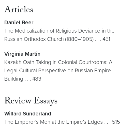
Articles
Daniel Beer
The Medicalization of Religious Deviance in the
Russian Orthodox
Church (1880–1905) . . . 451
Virginia Martin
Kazakh Oath Taking in Colonial Courtrooms: A
Legal-Cultural Perspective on Russian Empire
Building . . . 483
Review Essays
Willard Sunderland
The Emperor’s Men at the Empire’s Edges . . . 515