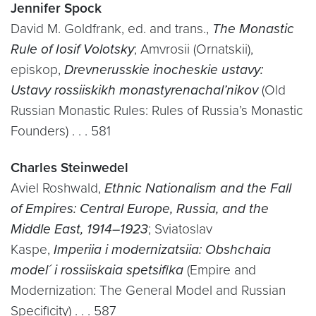
Jennifer Spock
David M. Goldfrank, ed. and trans.,
The Monastic
Rule of Iosif Volotsky
; Amvrosii (Ornatskii),
episkop,
Drevnerusskie inocheskie ustavy:
Ustavy rossiiskikh monastyrenachal’nikov
(Old
Russian Monastic Rules: Rules of Russia’s Monastic
Founders) . . . 581
Charles Steinwedel
Aviel Roshwald,
Ethnic Nationalism and the Fall
of Empires: Central Europe, Russia, and the
Middle East, 1914–1923
; Sviatoslav
Kaspe,
Imperiia i modernizatsiia: Obshchaia
model´ i rossiiskaia spetsifika
(Empire and
Modernization: The General Model and Russian
Specificity) . . . 587