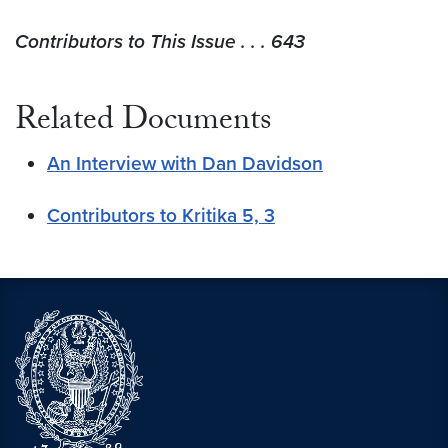
Contributors to This Issue . . . 643
Related Documents
An Interview with Dan Davidson
Contributors to Kritika 5, 3