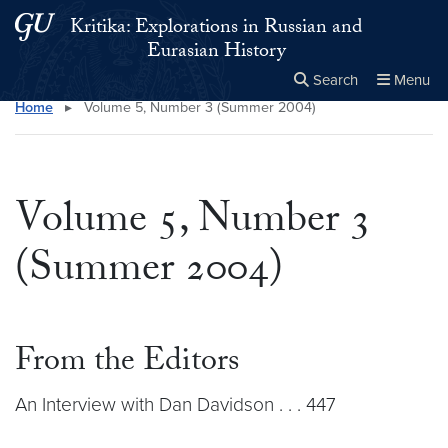
Skip to main content
Skip to main site menu
Kritika: Explorations in Russian and
Eurasian History
Search
Menu
Home
▸
Volume 5, Number 3 (Summer 2004)
Close the
×
Search this site
Search
Volume 5, Number 3
(Summer 2004)
From the Editors
An Interview with Dan Davidson . . . 447