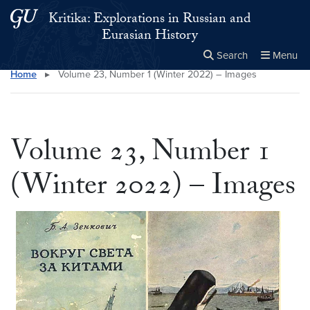
Skip to main content
Skip to main site menu
Kritika: Explorations in Russian and
Eurasian History
Search
Menu
Home
▸
Volume 23, Number 1 (Winter 2022) – Images
Close the
×
Search this site
Search
Volume 23, Number 1
(Winter 2022) – Images