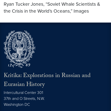
Ryan Tucker Jones, “Soviet Whale Scientists &
the Crisis in the World’s Oceans,” Images
Kritika: Explorations in Russian and
Eurasian History
Intercultural Center 301
37th and O Streets, N.W.
Washington
DC