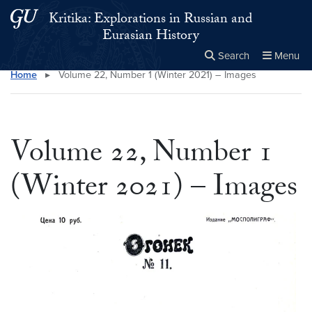
Skip to main content
Skip to main site menu
Kritika: Explorations in Russian and
Eurasian History
Search
Menu
Home
▸
Volume 22, Number 1 (Winter 2021) – Images
Close the
×
Search this site
Search
Volume 22, Number 1
(Winter 2021) – Images