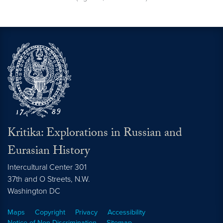
Kritika: Explorations in Russian and
Eurasian History
Intercultural Center 301
37th and O Streets, N.W.
Washington
DC
Maps
Copyright
Privacy
Accessibility
Notice of Non-Discrimination
Sitemap