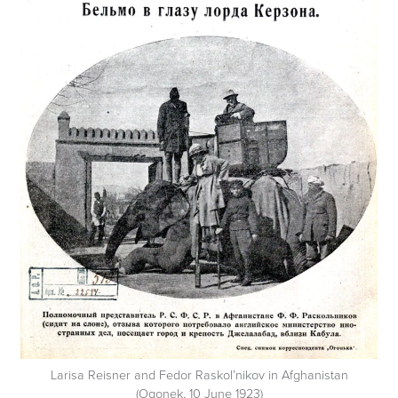
Larisa Reisner and Fedor Raskol’nikov in Afghanistan
(Ogonek, 10 June 1923)