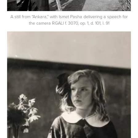
A still from “Ankara,” with Ismet Pasha delivering a speech for
the camera RGALI f. 3070, op. 1, d. 101, l. 91