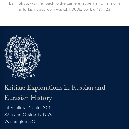
Esfir’ Shub, with her back to the camera, supervising filming in
a Turkish classroom RGALI, f. 3035, op. 1, d. 18, l. 23
Kritika: Explorations in Russian and
Eurasian History
Intercultural Center 301
37th and O Streets, N.W.
Washington
DC