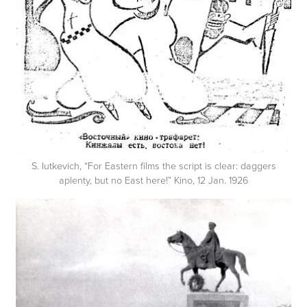
S. Iutkevich, “For Eastern films the script is clear: daggers
aplenty, but no East here!” Kino, 12 Jan. 1926