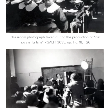
Classroom photograph taken during the production of “Idet
novaia Turtsiia” RGALI f. 3035, op. 1, d. 18, l. 26