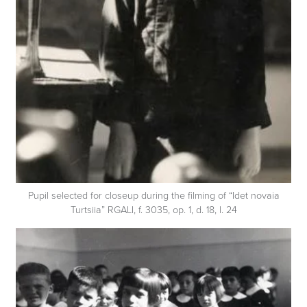
Pupil selected for closeup during the filming of “Idet novaia
Turtsiia” RGALI, f. 3035, op. 1, d. 18, l. 24