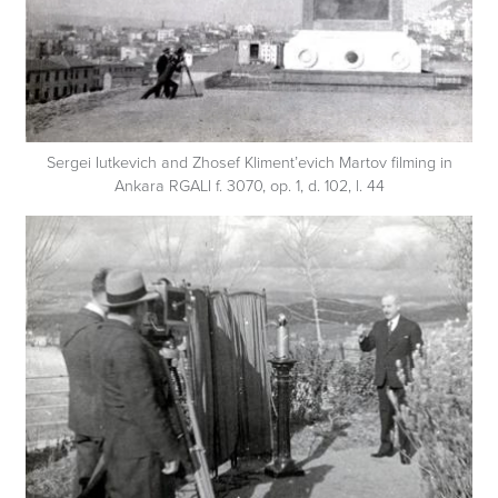
Sergei Iutkevich and Zhosef Kliment’evich Martov filming in
Ankara RGALI f. 3070, op. 1, d. 102, l. 44