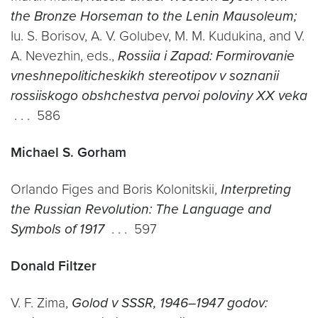
the Bronze Horseman to the Lenin Mausoleum;
Iu. S. Borisov, A. V. Golubev, M. M. Kudukina, and V.
A. Nevezhin, eds.,
Rossiia i Zapad: Formirovanie
vneshnepoliticheskikh stereotipov v soznanii
rossiiskogo obshchestva pervoi poloviny XX veka
. . . 586
Michael S. Gorham
Orlando Figes and Boris Kolonitskii,
Interpreting
the Russian Revolution: The Language and
Symbols of 1917
. . . 597
Donald Filtzer
V. F. Zima,
Golod v SSSR, 1946–1947 godov: