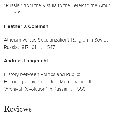
“Russia,” from the Vistula to the Terek to the Amur
. . . 531
Heather J. Coleman
Atheism versus Secularization? Religion in Soviet
Russia, 1917–61 . . . 547
Andreas Langenohl
History between Politics and Public:
Historiography, Collective Memory, and the
“Archival Revolution” in Russia . . . 559
Reviews