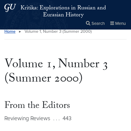
Skip to main content
Skip to main site menu
Kritika: Explorations in Russian and
Eurasian History
Search
Menu
Home
▸
Volume 1, Number 3 (Summer 2000)
Close the
×
Search this site
Search
Volume 1, Number 3
(Summer 2000)
From the Editors
Reviewing Reviews . . . 443