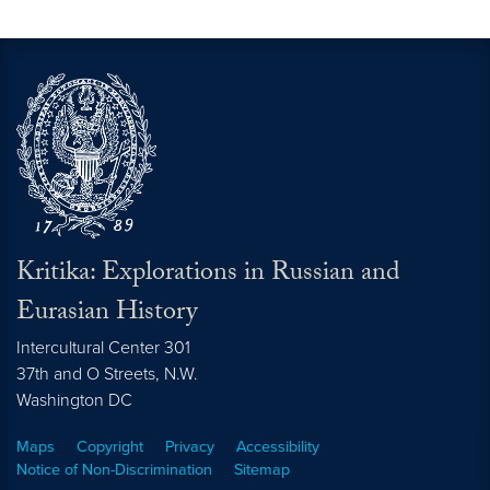
Kritika: Explorations in Russian and
Eurasian History
Intercultural Center 301
37th and O Streets, N.W.
Washington
DC
Maps
Copyright
Privacy
Accessibility
Notice of Non-Discrimination
Sitemap