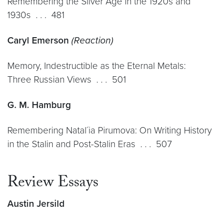
Remembering the Silver Age in the 1920s and
1930s . . . 481
Caryl Emerson
(Reaction)
Memory, Indestructible as the Eternal Metals:
Three Russian Views . . . 501
G. M. Hamburg
Remembering Natal´ia Pirumova: On Writing History
in the Stalin and Post-Stalin Eras . . . 507
Review Essays
Austin Jersild