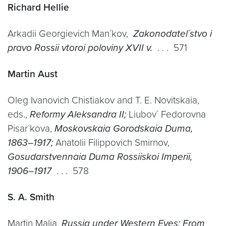
Richard Hellie
Arkadii Georgievich Man´kov,
Zakonodatel´stvo i
pravo Rossii vtoroi poloviny XVII v.
. . . 571
Martin Aust
Oleg Ivanovich Chistiakov and T. E. Novitskaia,
eds.,
Reformy Aleksandra II;
Liubov´ Fedorovna
Pisar´kova,
Moskovskaia Gorodskaia Duma,
1863–1917;
Anatolii Filippovich Smirnov,
Gosudarstvennaia Duma Rossiiskoi Imperii,
1906–1917
. . . 578
S. A. Smith
Martin Malia,
Russia under Western Eyes: From