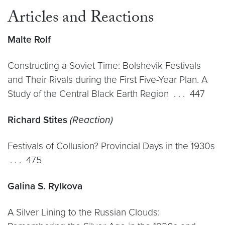
Articles and Reactions
Malte Rolf
Constructing a Soviet Time: Bolshevik Festivals
and Their Rivals during the First Five-Year Plan. A
Study of the Central Black Earth Region . . . 447
Richard Stites
(Reaction)
Festivals of Collusion? Provincial Days in the 1930s
. . . 475
Galina S. Rylkova
A Silver Lining to the Russian Clouds: