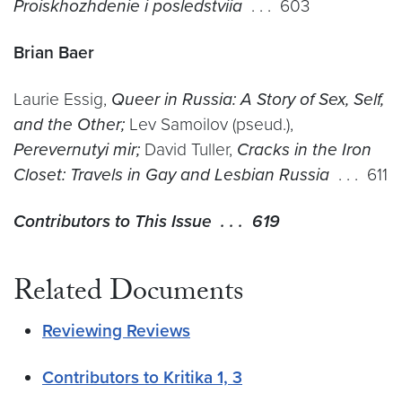
Proiskhozhdenie i posledstviia
. . . 603
Brian Baer
Laurie Essig,
Queer in Russia: A Story of Sex, Self,
and the Other;
Lev Samoilov (pseud.),
Perevernutyi mir;
David Tuller,
Cracks in the Iron
Closet: Travels in Gay and Lesbian Russia
. . . 611
Contributors to This Issue . . . 619
Related Documents
Reviewing Reviews
Contributors to Kritika 1, 3