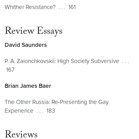
Whither Resistance? . . . 161
Review Essays
David Saunders
P. A. Zaionchkovskii: High Society Subversive . . .
167
Brian James Baer
The Other Russia: Re-Presenting the Gay
Experience . . . 183
Reviews