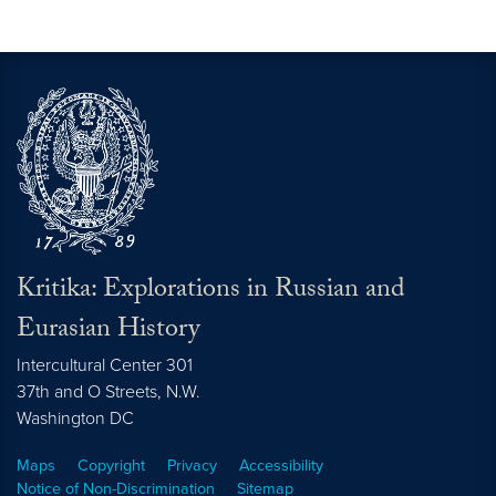
Kritika: Explorations in Russian and
Eurasian History
Intercultural Center 301
37th and O Streets, N.W.
Washington
DC
Maps
Copyright
Privacy
Accessibility
Notice of Non-Discrimination
Sitemap