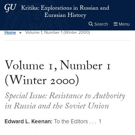
Skip to main content
Skip to main site menu
Kritika: Explorations in Russian and
Eurasian History
Search
Menu
Home
▸
Volume 1, Number 1 (Winter 2000)
Close the
×
Search this site
Search
Volume 1, Number 1
(Winter 2000)
Special Issue: Resistance to Authority
in Russia and the Soviet Union
Edward L. Keenan:
To the Editors . . . 1