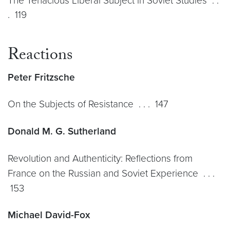
The Tenacious Liberal Subject in Soviet Studies . .
. 119
Reactions
Peter Fritzsche
On the Subjects of Resistance . . . 147
Donald M. G. Sutherland
Revolution and Authenticity: Reflections from
France on the Russian and Soviet Experience . . .
153
Michael David-Fox