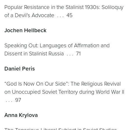
Popular Resistance in the Stalinist 1930s: Soliloquy
of a Devil’s Advocate . . . 45
Jochen Hellbeck
Speaking Out: Languages of Affirmation and
Dissent in Stalinist Russia . . . 71
Daniel Peris
“God Is Now On Our Side”: The Religious Revival
on Unoccupied Soviet Territory during World War II
. . . 97
Anna Krylova