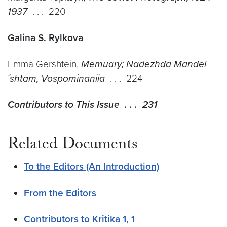
1937
. . . 220
Galina S. Rylkova
Emma Gershtein,
Memuary; Nadezhda Mandel
´shtam, Vospominaniia
. . . 224
Contributors to This Issue . . . 231
Related Documents
To the Editors (An Introduction)
From the Editors
Contributors to Kritika 1, 1