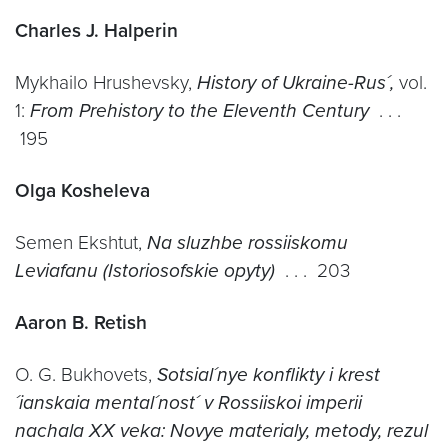
Charles J. Halperin
Mykhailo Hrushevsky,
History of Ukraine-Rus´,
vol.
1:
From Prehistory to the Eleventh Century
. . .
195
Olga Kosheleva
Semen Ekshtut,
Na sluzhbe rossiiskomu
Leviafanu (Istoriosofskie opyty)
. . . 203
Aaron B. Retish
O. G. Bukhovets,
Sotsial´nye konflikty i krest
´ianskaia mental´nost´ v Rossiiskoi imperii
nachala XX veka: Novye materialy, metody, rezul