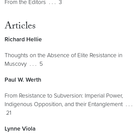
From the Editors . . . 3
Articles
Richard Hellie
Thoughts on the Absence of Elite Resistance in
Muscovy . . . 5
Paul W. Werth
From Resistance to Subversion: Imperial Power,
Indigenous Opposition, and their Entanglement . . .
21
Lynne Viola