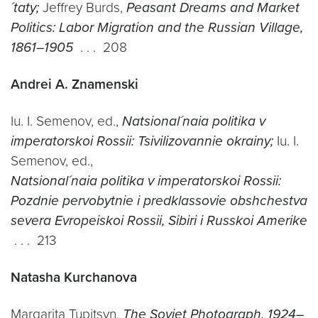
´taty;
Jeffrey Burds,
Peasant Dreams and Market
Politics: Labor Migration and the Russian Village,
1861–1905
. . . 208
Andrei A. Znamenski
Iu. I. Semenov, ed.,
Natsional´naia politika v
imperatorskoi Rossii: Tsivilizovannie okrainy;
Iu. I.
Semenov, ed.,
Natsional´naia politika v imperatorskoi Rossii:
Pozdnie pervobytnie i predklassovie obshchestva
severa Evropeiskoi Rossii, Sibiri i Russkoi Amerike
. . . 213
Natasha Kurchanova
Margarita Tupitsyn,
The Soviet Photograph, 1924–